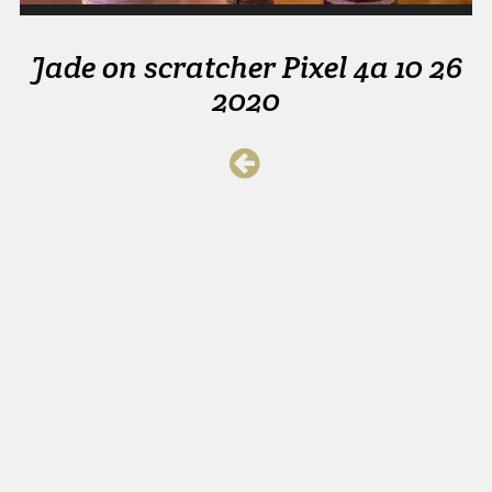
Jade on scratcher Pixel 4a 10 26
2020