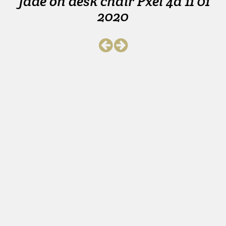
Jade on desk chair Pxel 4a 11 01
2020